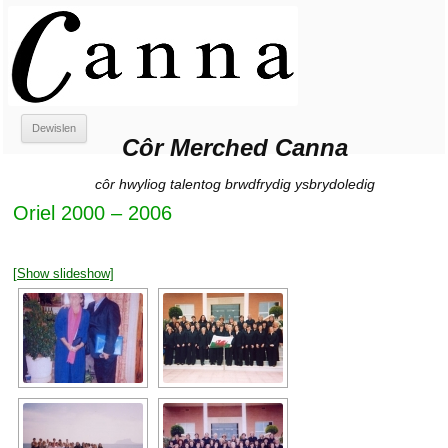
Côr Merched Canna
Côr Merched Canna
Neidio
Dewislen
i'r
Côr Merched Canna
cynnwys
côr hwyliog talentog brwdfrydig ysbrydoledig
Oriel 2000 – 2006
[Show slideshow]