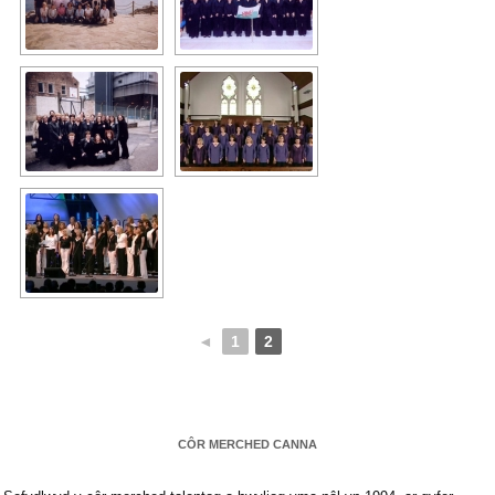
◄
1
2
CÔR MERCHED CANNA